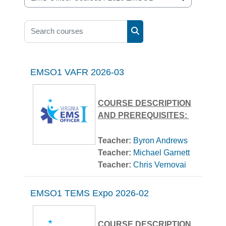
Course categories
Search courses
Search courses
EMSO1 VAFR 2026-03
COURSE DESCRIPTION
AND PREREQUISITES:
Course Description:
Teacher:
Byron Andrews
Teacher:
Michael Garnett
EMS Officer 1 is targeted
Teacher:
Chris Vernovai
for the entry-level officer
serving as the Crew
Leader or AIC. Upon
EMSO1 TEMS Expo 2026-02
Prerequisites:
successful completion of
this course, the student will
COURSE DESCRIPTION