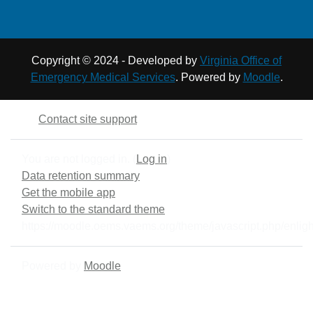
Ward, Michael. Fire
students to reference as
Officer Principles and
needed during class.
Practice 4th edition.
Burlington, MA, 2021.
Copyright © 2024 - Developed by
Virginia Office of
Emergency Medical Services
. Powered by
Moodle
.
Contact site support
You are not logged in. (
Log in
)
Data retention summary
Get the mobile app
Switch to the standard theme
https://moodle.oems.vaems.org/theme/javascript.php/enligh
Powered by
Moodle