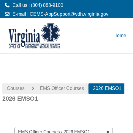
Call us : (804) 888-9100
E-mail :
OEMS-AppSupport@vdh.virginia.gov
Skip to main content
Home
Courses
EMS Officer Courses
2026 EMSO1
2026 EMSO1